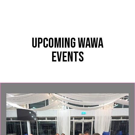
Upcoming WAWA
Events