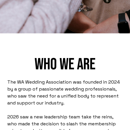
Who we are
The WA Wedding Association was founded in 2024
by a group of passionate wedding professionals,
who saw the need for a unified body to represent
and support our industry.
2026 saw a new leadership team take the reins,
who made the decision to slash the membership