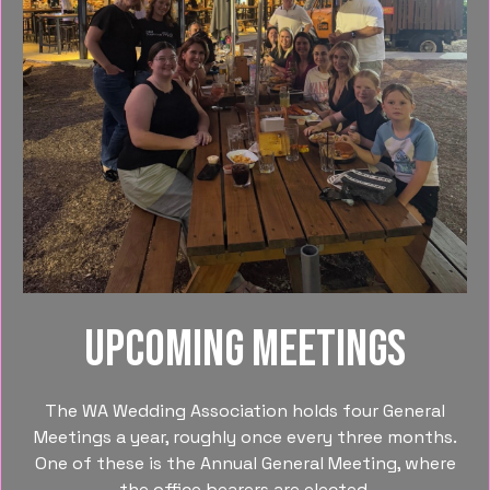
Upcoming meetings
The WA Wedding Association holds four General
Meetings a year, roughly once every three months.
One of these is the Annual General Meeting, where
the office bearers are elected.