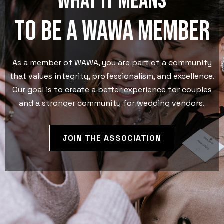
What it means
to be a wawa member
As a member of WAWA, you are part of a community
that values integrity, professionalism, and excellence.
Our goal is to create a better experience for couples
and a stronger community for wedding vendors.
JOIN THE ASSOCIATION