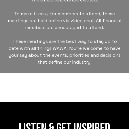
To make it easy for members to attend, these
meetings are held online via video chat. All financial
members are encouraged to attend.
These meetings are the best way to stay up to
date with all things WAWA. You’re welcome to have
your say about the events, priorities and decisions
that define our industry.
LISTEN & GET INSPIRED