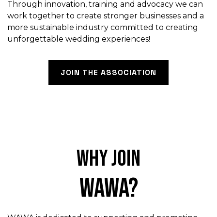
Through innovation, training and advocacy we can
work together to create stronger businesses and a
more sustainable industry committed to creating
unforgettable wedding experiences!
JOIN THE ASSOCIATION
Why join
WAWA?