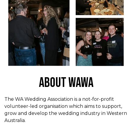
About WAWA
The WA Wedding Association is a not-for-profit
volunteer-led organisation which aims to support,
grow and develop the wedding industry in Western
Australia.