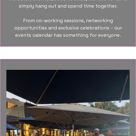
simply hang out and spend time together.
From co-working sessions, networking
opportunities and exclusive celebrations – our
events calendar has something for everyone.