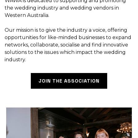
WAWA is dedicated to supporting and promoting
the wedding industry and wedding vendors in
Western Australia.
Our mission is to give the industry a voice, offering
opportunities for like-minded businesses to expand
networks, collaborate, socialise and find innovative
solutions to the issues which impact the wedding
industry.
JOIN THE ASSOCIATION