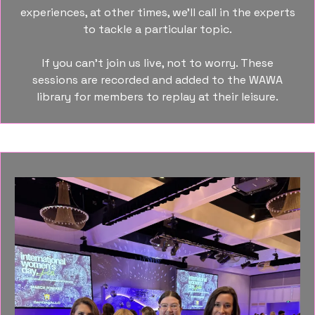
experiences, at other times, we’ll call in the experts
to tackle a particular topic.
If you can’t join us live, not to worry. These
sessions are recorded and added to the WAWA
library for members to replay at their leisure.