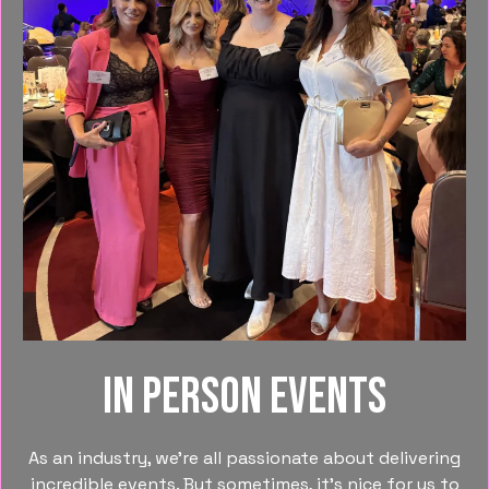
In person events
As an industry, we’re all passionate about delivering
incredible events. But sometimes, it’s nice for us to