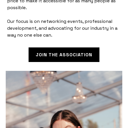
price to make it accessible for as many people as
possible.
Our focus is on networking events, professional
development, and advocating for our industry in a
way no one else can.
JOIN THE ASSOCIATION