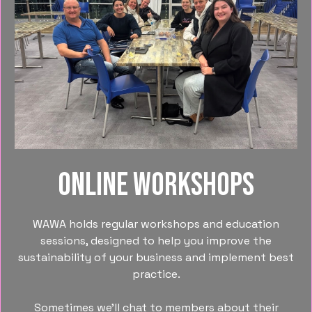
Online Workshops
WAWA holds regular workshops and education
sessions, designed to help you improve the
sustainability of your business and implement best
practice.
Sometimes we’ll chat to members about their