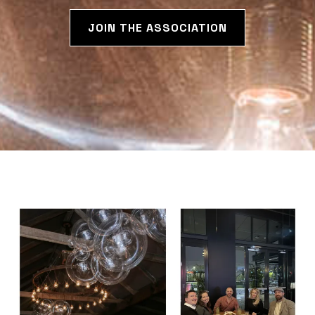
JOIN THE ASSOCIATION