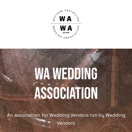
WA WEdding
Association
An association for Wedding Vendors run by Wedding
Vendors